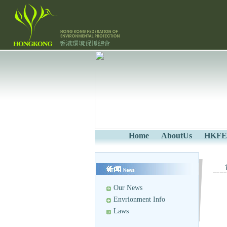
Home
AboutUs
HKFE
Our News
Envrionment Info
Laws