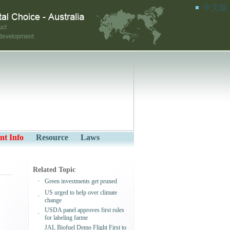
中文版
nt Info
Resource
Laws
Related Topic
·
Green investments get pruned
US urged to help over climate
·
change
USDA panel approves first rules
·
for labeling farme
JAL Biofuel Demo Flight First to