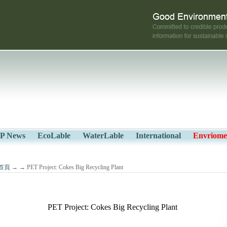
P News
EcoLable
WaterLable
International
Envriome
首頁
→
→ PET Project: Cokes Big Recycling Plant
PET Project: Cokes Big Recycling Plant