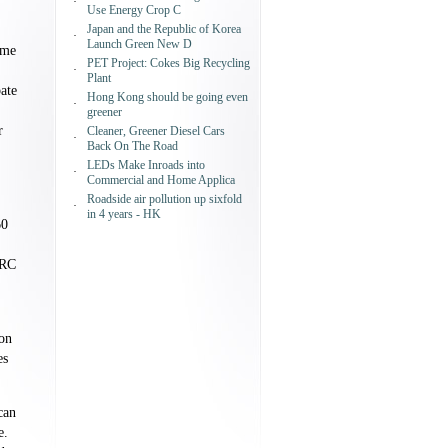
·
Use Energy Crop C
Japan and the Republic of Korea
·
Launch Green New D
ome
PET Project: Cokes Big Recycling
·
Plant
ate
Hong Kong should be going even
·
greener
r
Cleaner, Greener Diesel Cars
·
Back On The Road
LEDs Make Inroads into
·
Commercial and Home Applica
Roadside air pollution up sixfold
.
·
in 4 years - HK
60
RRC
ion
es
can
e.