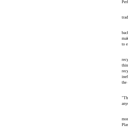
Per
trad
bac
mak
to 
rec
thi
rec
ine
the
"Th
any
mor
Pla