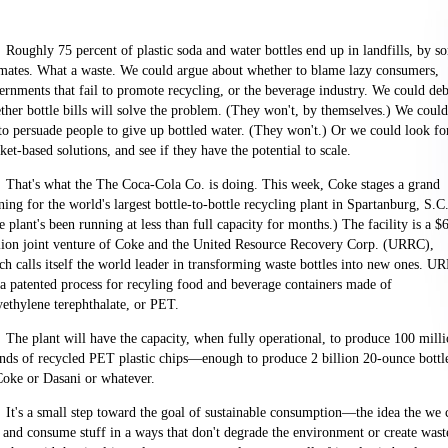
Roughly 75 percent of plastic soda and water bottles end up in landfills, by s
imates. What a waste. We could argue about whether to blame lazy consumers,
ernments that fail to promote recycling, or the beverage industry. We could deb
ther bottle bills will solve the problem. (They won't, by themselves.) We could
 to persuade people to give up bottled water. (They won't.) Or we could look fo
et-based solutions, and see if they have the potential to scale.
That's what the The Coca-Cola
Co.
is doing. This week, Coke stages a grand
ning for the world's largest bottle-to-bottle recycling plant in
Spartanburg
,
S.C
 plant's been running at less than full capacity for months.) The facility is a $
lion joint venture of Coke and the United Resource Recovery Corp. (URRC),
ch calls itself the world leader in transforming waste bottles into new ones. U
 a patented process for recyling food and beverage containers made of
yethylene terephthalate, or PET.
The plant will have the capacity, when fully operational, to produce 100 mill
nds of recycled PET plastic chips—enough to produce 2 billion 20-ounce bottl
Coke or Dasani or whatever.
It's a small step toward the goal of sustainable consumption—the idea the we 
 and consume stuff in a ways that don't degrade the environment or create wast