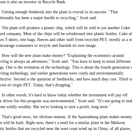
kins is also an investor in Recycle Bank.
Getting enough feedstock into the plant is crucial to its success. "That
itionally has been a major hurdle to recycling," Scott said.
The plant will produce a plastic chip, which will be sold to yet another Coke-
ked company. Most of the chips will be refashioned into plastic bottles. Coke al
es T-shirts, tote bags, fleeces and other stuff from recycled PET, mostly as a 
encourage consumers to recycle and burnish its own image.
How will the new plant make money? "Explaining the economics around
ycling is always an adventure," Scott said. "You have to keep in mind different
ngs. One is the evolution of the technology. This is about the fourth generation 
ycling technology, and earlier generations were costly and environmentally
ffective. Second is the question of feedstocks, and how much they cost. Third is
 cost of virgin PET. Today, that's dropping."
In other words, it's hard to know today whether the investment will pay off.
e driver for this program was environmental," Scott said. "It's not going to ma
one wildly wealthy. But we're looking to turn a profit, long term."
That's good news, for obvious reasons. If the
Spartanburg
plant makes money
e will be built. Right now, there's a need for a similar plant in the
Midwest
.
stic bottles that are recycled near the west coast wind up in
China
, of all places,