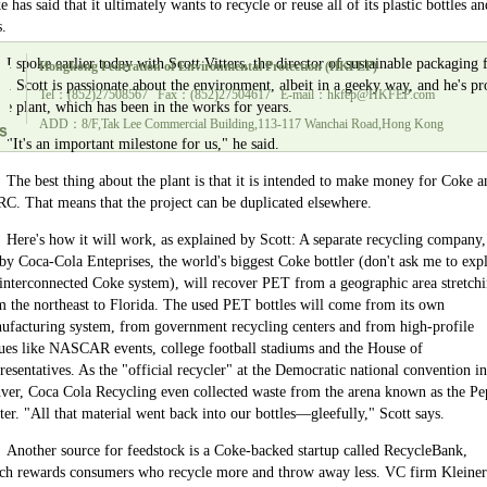
 has said that it ultimately wants to recycle or reuse all of its plastic bottles an
s.
I spoke earlier today with Scott Vitters, the director of sustainable packaging 
Hongkong Federation of Environmental Protection (HKFEP)
e. Scott is passionate about the environment, albeit in a geeky way, and he's p
Tel：(852)27508567 Fax：(852)27504617 E-mail：hkfep@HKFEP.com
the plant, which has been in the works for years.
ADD：8/F,Tak Lee Commercial Building,113-117 Wanchai Road,Hong Kong
"It's an important milestone for us," he said.
The best thing about the plant is that it is intended to make money for Coke a
C. That means that the project can be duplicated elsewhere.
Here's how it will work, as explained by Scott: A separate recycling company,
 by Coca-Cola Enteprises, the world's biggest Coke bottler (don't ask me to exp
 interconnected Coke system), will recover PET from a geographic area stretch
m the northeast to
Florida
. The used PET bottles will come from its own
ufacturing system, from government recycling centers and from high-profile
ues like NASCAR events, college football stadiums and the House of
resentatives. As the "official recycler" at the Democratic national convention in
ver
, Coca Cola Recycling even collected waste from the arena known as the
Pe
ter
. "All that material went back into our bottles—gleefully," Scott says.
Another source for feedstock is a Coke-backed startup called RecycleBank,
ch rewards consumers who recycle more and throw away less. VC firm Kleiner