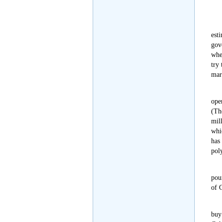
est
gov
whe
try
mark
ope
(The
mil
whi
has
pol
pou
of 
buy