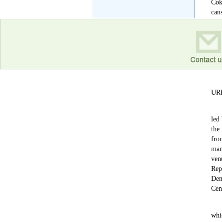
Coke
can
Cok
of 
URR
led
the
fro
man
ven
Rep
Den
Cen
whi