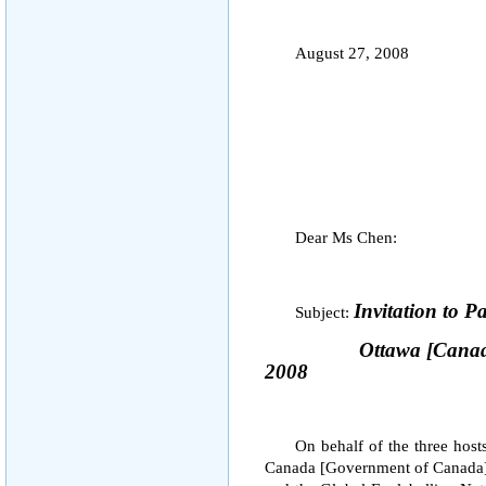
August 27, 2008
Dear Ms Chen:
Invitation to P
Subject:
Ottawa
[
Cana
2008
On behalf of the three host
Canada [Government of Canada],