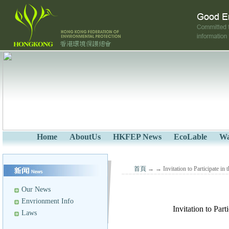
Home
AboutUs
HKFEP News
EcoLable
Wa
首頁
→
→ Invitation to Participate i
Our News
Envrionment Info
Invitation to Par
Laws