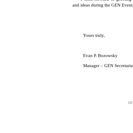
and ideas during the GEN Event
Yours truly,
Evan P. Bozowsky
Manager – GEN Secretaria
10/