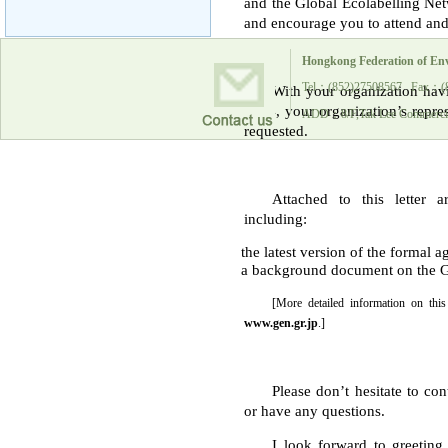
and the Global Ecolabelling Net
and encourage you to attend and 
Hongkong Federation of En
Tel：(852)27508567 Fax：(
With your organization hav
2004, your organization’s repres
ADD：8/F,Tak Lee Commercia
requested.
Attached to this letter 
including:
the latest version of the formal 
a background document on the GE
[More detailed information on th
www.gen.gr.jp
.]
Please don’t hesitate to co
or have any questions.
I look forward to greetin